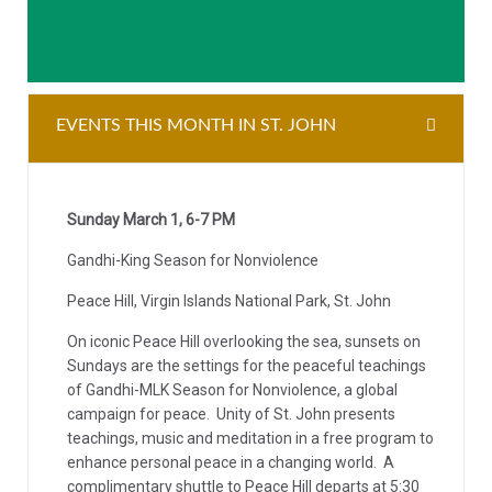
EVENTS THIS MONTH IN ST. JOHN
Sunday March 1, 6-7 PM
Gandhi-King Season for Nonviolence
Peace Hill, Virgin Islands National Park, St. John
On iconic Peace Hill overlooking the sea, sunsets on
Sundays are the settings for the peaceful teachings
of Gandhi-MLK Season for Nonviolence, a global
campaign for peace. Unity of St. John presents
teachings, music and meditation in a free program to
enhance personal peace in a changing world. A
complimentary shuttle to Peace Hill departs at 5:30