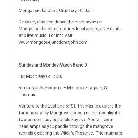
Mongoose Junction, Cruz Bay, St. John
Discover, dine and dance the night away as
Mongoose Junction features local artists, art exhibits
and live music. For info visit
www.mongoosejunctionstjohn.com
Sunday and Monday March 8 and 9
Full Moon Kayak Tours
Virgin Islands Ecotours – Mangrove Lagoon, St.
Thomas.
Venture to the East End of St. Thomas to explore the
famous spooky Mangrove Lagoon in the moonlight in
two-person easy to paddle kayaks. You will wear
headlamps as you paddle through the mangrove
tunnels exploring the Wildlife Preserve. The marina is