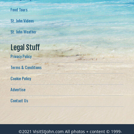
Food Tours
St. John Videos
St. John Weather
Legal Stuff
Privacy Policy
Terms & Conditions
Cookie Policy
Advertise
Contact Us
©2021 VisitStJohn.com All photos + content © 1999-