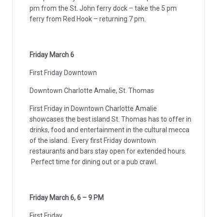
pm from the St. John ferry dock – take the 5 pm
ferry from Red Hook – returning 7 pm.
Friday March 6
First Friday Downtown
Downtown Charlotte Amalie, St. Thomas
First Friday in Downtown Charlotte Amalie
showcases the best island St. Thomas has to offer in
drinks, food and entertainment in the cultural mecca
of the island. Every first Friday downtown
restaurants and bars stay open for extended hours.
Perfect time for dining out or a pub crawl.
Friday March 6, 6 – 9 PM
First Friday