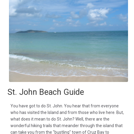
St. John Beach Guide
You have got to do St. John. You hear that from everyone
who has visited the Island and from those who live here. But,
what does it mean to do St. John? Well, there are the
wonderful hiking trails that meander through the island that
can take you from the "bustling" town of Cruz Bay to