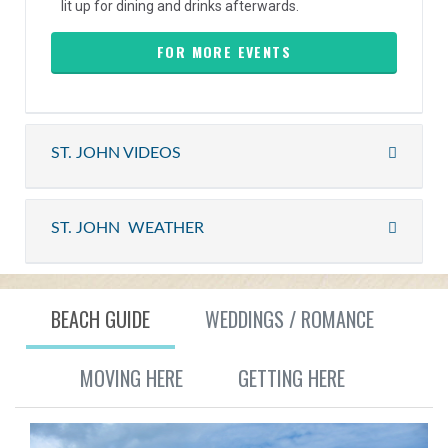
lit up for dining and drinks afterwards.
FOR MORE EVENTS
ST. JOHN VIDEOS
ST. JOHN WEATHER
BEACH GUIDE
WEDDINGS / ROMANCE
MOVING HERE
GETTING HERE