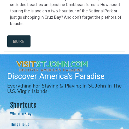
secluded beaches and pristine Caribbean forests. How about
touring the island on a two-hour tour of the National Park or
just go shopping in Cruz Bay? And don't forget the plethora of
beaches.
MORE
Discover America's Paradise
Everything For Staying & Playing In St. John In The
U.S. Virgin Islands
Shortcuts
Where to Stay
Things To Do