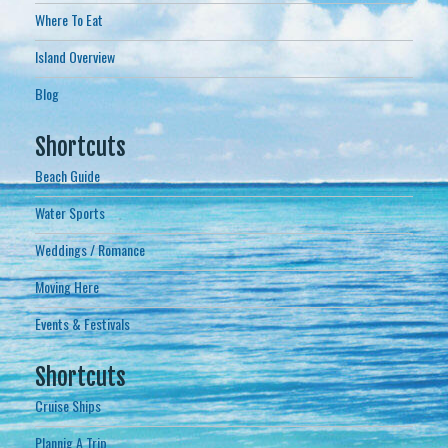
Where To Eat
Island Overview
Blog
Shortcuts
Beach Guide
Water Sports
Weddings / Romance
Moving Here
Events & Festivals
Shortcuts
Cruise Ships
Plannig A Trip