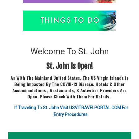
Welcome To St. John
St. John Is Open!
As With The Mainland United States, The US Virgin Islands Is
Being Impacted By The COVID-19 Disease. Hotels & Other
Accommodations , Restaurants, & Activities Providers Are
Open. Please Check With Them For Details.
If Traveling To St. John Visit USVITRAVELPORTAL.COM For
Entry Procedures.