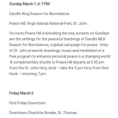
Sunday March 1, 6-7 PM
Gandhi-King Season for Nonviolence
Peace Hill, Virgin Islands National Park, St. John
On iconic Peace Hill overlooking the sea, sunsets on Sundays
are the settings for the peaceful teachings of Gandhi-MLK
Season for Nonviolence, a global campaign for peace. Unity
of St. John presents teachings, music and meditation in a
free program to enhance personal peace in a changing world.
A complimentary shuttle to Peace Hill departs at 5:30 pm
from the St. John ferry dock – take the 5 pm ferry from Red
Hook – returning 7 pm.
Friday March 6
First Friday Downtown
Downtown Charlotte Amalie, St. Thomas