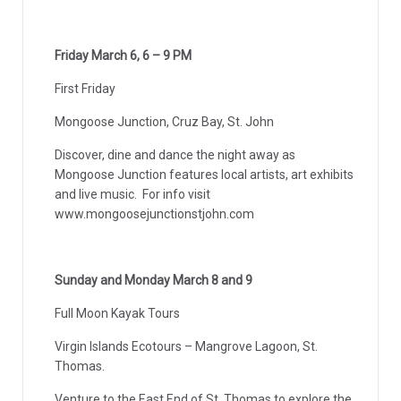
Friday March 6, 6 – 9 PM
First Friday
Mongoose Junction, Cruz Bay, St. John
Discover, dine and dance the night away as
Mongoose Junction features local artists, art exhibits
and live music. For info visit
www.mongoosejunctionstjohn.com
Sunday and Monday March 8 and 9
Full Moon Kayak Tours
Virgin Islands Ecotours – Mangrove Lagoon, St.
Thomas.
Venture to the East End of St. Thomas to explore the