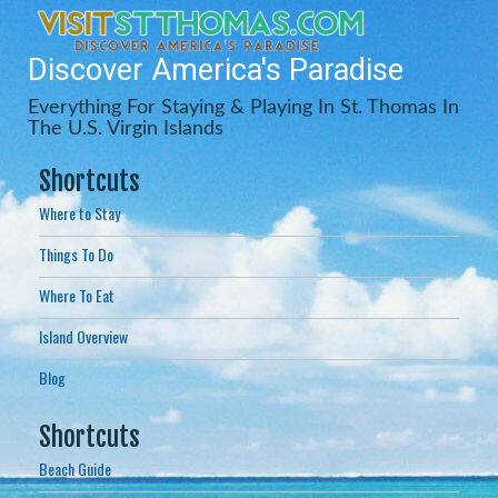
Discover America's Paradise
Everything For Staying & Playing In St. Thomas In
The U.S. Virgin Islands
Shortcuts
Where to Stay
Things To Do
Where To Eat
Island Overview
Blog
Shortcuts
Beach Guide