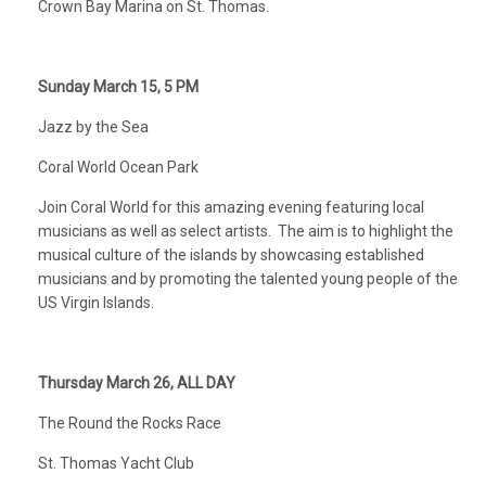
Crown Bay Marina on St. Thomas.
Sunday March 15, 5 PM
Jazz by the Sea
Coral World Ocean Park
Join Coral World for this amazing evening featuring local
musicians as well as select artists. The aim is to highlight the
musical culture of the islands by showcasing established
musicians and by promoting the talented young people of the
US Virgin Islands.
Thursday March 26, ALL DAY
The Round the Rocks Race
St. Thomas Yacht Club