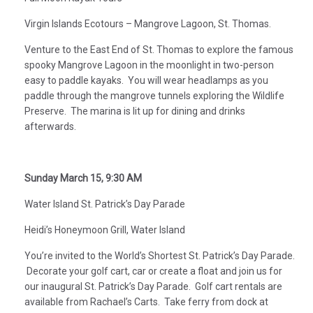
Virgin Islands Ecotours – Mangrove Lagoon, St. Thomas.
Venture to the East End of St. Thomas to explore the famous
spooky Mangrove Lagoon in the moonlight in two-person
easy to paddle kayaks. You will wear headlamps as you
paddle through the mangrove tunnels exploring the Wildlife
Preserve. The marina is lit up for dining and drinks
afterwards.
Sunday March 15, 9:30 AM
Water Island St. Patrick’s Day Parade
Heidi’s Honeymoon Grill, Water Island
You’re invited to the World’s Shortest St. Patrick’s Day Parade.
Decorate your golf cart, car or create a float and join us for
our inaugural St. Patrick’s Day Parade. Golf cart rentals are
available from Rachael’s Carts. Take ferry from dock at