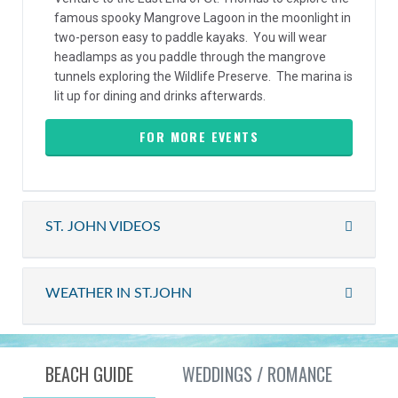
famous spooky Mangrove Lagoon in the moonlight in
two-person easy to paddle kayaks. You will wear
headlamps as you paddle through the mangrove
tunnels exploring the Wildlife Preserve. The marina is
lit up for dining and drinks afterwards.
FOR MORE EVENTS
ST. JOHN VIDEOS
WEATHER IN ST.JOHN
BEACH GUIDE
WEDDINGS / ROMANCE