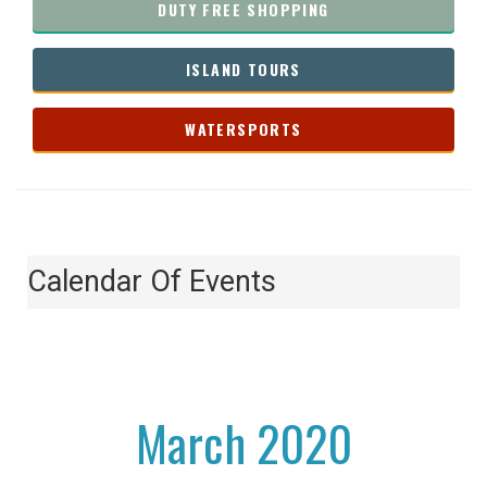
DUTY FREE SHOPPING
ISLAND TOURS
WATERSPORTS
Calendar Of Events
March 2020