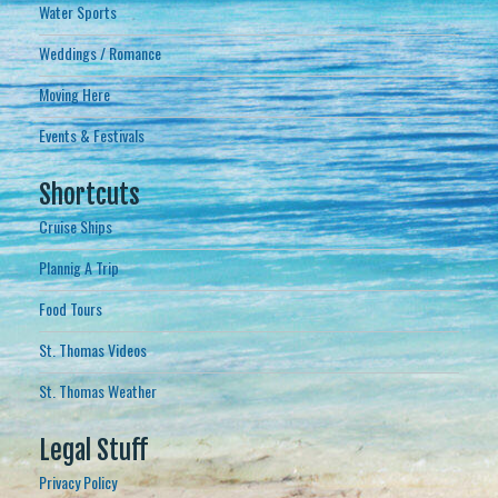
Water Sports
Weddings / Romance
Moving Here
Events & Festivals
Shortcuts
Cruise Ships
Plannig A Trip
Food Tours
St. Thomas Videos
St. Thomas Weather
Legal Stuff
Privacy Policy