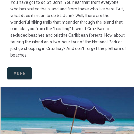
You have got to do St. John. You hear that from everyone
who has visited the Island and from those who live here. But,
what does it mean to do St. John? Well, there are the
wonderful hiking trails that meander through the island that
can take you from the "bustling" town of Cruz Bay to
secluded beaches and pristine Caribbean forests. How about
touring the island on a two-hour tour of the National Park or
just go shopping in Cruz Bay? And don't forget the plethora of
beaches.
MORE