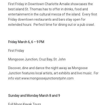
First Friday in Downtown Charlotte Amalie showcases the
best island St. Thomas has to offer in drinks, food and
entertainment in the cultural mecca of the island. Every first
Friday downtown restaurants and bars stay open for
extended hours. Perfect time for dining out or a pub crawl.
Friday March 6, 6 – 9 PM
First Friday
Mongoose Junction, Cruz Bay, St. John
Discover, dine and dance the night away as Mongoose
Junction features local artists, art exhibits and live music. For
info visit www.mongoosejunctionstjohn.com
Sunday and Monday March 8 and 9
Full Moon Kayak Tours