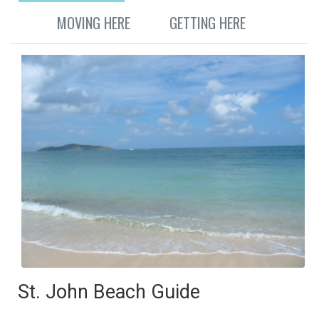
MOVING HERE
GETTING HERE
St. John Beach Guide