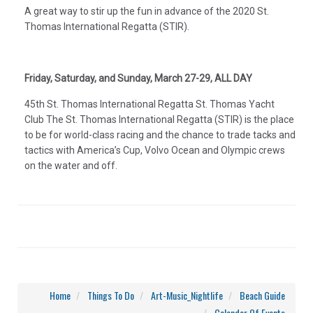
A great way to stir up the fun in advance of the 2020 St.
Thomas International Regatta (STIR).
Friday, Saturday, and Sunday, March 27-29, ALL DAY
45th St. Thomas International Regatta St. Thomas Yacht
Club The St. Thomas International Regatta (STIR) is the place
to be for world-class racing and the chance to trade tacks and
tactics with America’s Cup, Volvo Ocean and Olympic crews
on the water and off.
Home
Things To Do
Art-Music_Nightlife
Beach Guide
Calendar Of Events