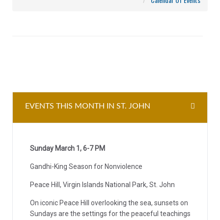
EVENTS THIS MONTH IN ST. JOHN
Sunday March 1, 6-7 PM
Gandhi-King Season for Nonviolence
Peace Hill, Virgin Islands National Park, St. John
On iconic Peace Hill overlooking the sea, sunsets on
Sundays are the settings for the peaceful teachings