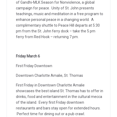
of Gandhi-MLK Season for Nonviolence, a global
campaign for peace. Unity of St. John presents
teachings, music and meditation in a free program to
enhance personal peace in a changing world. A
complimentary shuttle to Peace Hill departs at 5:30
pm from the St. John ferry dock – take the 5 pm
ferry from Red Hook – returning 7 pm.
Friday March 6
First Friday Downtown
Downtown Charlotte Amalie, St. Thomas
First Friday in Downtown Charlotte Amalie
showcases the best island St. Thomas has to offer in
drinks, food and entertainment in the cultural mecca
of the island. Every first Friday downtown
restaurants and bars stay open for extended hours.
Perfect time for dining out or a pub crawl.