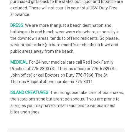
purchased gifts back to the states but liquor and tobacco are
excluded. These will not count in your total USVI Duty-Free
allowance.
DRESS
.
We are more than just a beach destination and
bathing suits and beach wear worn elsewhere, especially in
the downtown areas, tends to offend residents. So please,
wear proper attire (no bare midriffs or chests) in town and
public areas away from the beach.
MEDICAL
.
For 24 hour medical care call Red Hook Family
Practice at 775-2303 (St. Thomas office) or 776-6789 (St.
John office) or call Doctors on Duty 776-7966. The St.
Thomas Hospital phone number is 776-8311.
ISLAND CREATURES
.
The mongoose take care of our snakes,
the scorpions sting but aren't poisonous. If you are prone to
allergies you may have similar reactions to various insect
bites and stings.