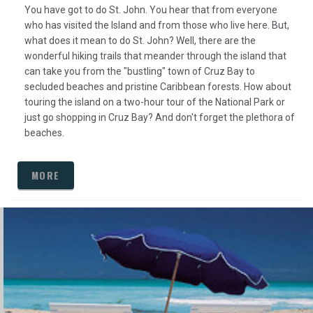
You have got to do St. John. You hear that from everyone
who has visited the Island and from those who live here. But,
what does it mean to do St. John? Well, there are the
wonderful hiking trails that meander through the island that
can take you from the "bustling" town of Cruz Bay to
secluded beaches and pristine Caribbean forests. How about
touring the island on a two-hour tour of the National Park or
just go shopping in Cruz Bay? And don't forget the plethora of
beaches.
MORE