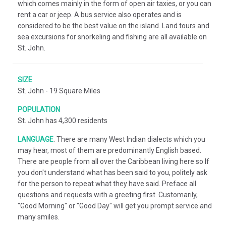
which comes mainly in the form of open air taxies, or you can
rent a car or jeep. A bus service also operates and is
considered to be the best value on the island. Land tours and
sea excursions for snorkeling and fishing are all available on
St. John.
SIZE
St. John - 19 Square Miles
POPULATION
St. John has 4,300 residents
LANGUAGE
.
There are many West Indian dialects which you
may hear, most of them are predominantly English based.
There are people from all over the Caribbean living here so If
you don't understand what has been said to you, politely ask
for the person to repeat what they have said. Preface all
questions and requests with a greeting first. Customarily,
"Good Morning" or "Good Day" will get you prompt service and
many smiles.