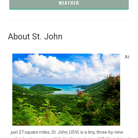
WEATHER
About St. John
At
just 27 square miles, St. John, USVI, is a tiny, three-by-nine-