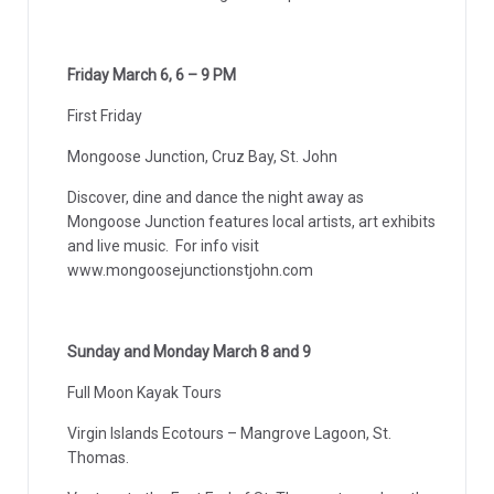
Friday March 6, 6 – 9 PM
First Friday
Mongoose Junction, Cruz Bay, St. John
Discover, dine and dance the night away as
Mongoose Junction features local artists, art exhibits
and live music. For info visit
www.mongoosejunctionstjohn.com
Sunday and Monday March 8 and 9
Full Moon Kayak Tours
Virgin Islands Ecotours – Mangrove Lagoon, St.
Thomas.