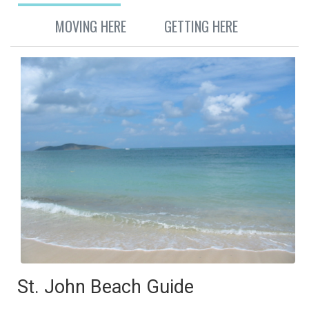
MOVING HERE
GETTING HERE
St. John Beach Guide