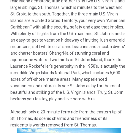
mile island gemstone, little brother to its two U.S. Virgin Island
larger siblings, St. Thomas, which is minutes to the west and
St. Croix, to the south. Together, the three main U.S. Virgin
Islands are a United States Territory, your very own "American
Caribbean," with all the security, safety and ease that implies.
With plenty of flights from the U.S. mainland, St. John Island is
an easy-to-get-to vacation hideaway of inviting, lush emerald
mountains, soft white coral sand beaches and a scuba divers'
and charter boaters' Shangri-la of stunning coral and
aquamarine waters. Two thirds of St. John Island, thanks to
Laurence Rockefeller's generosity in the 1950's, is actually the
incredible Virgin Islands National Park, which includes 5,600
acres of off-shore marine areas. Many experienced
vacationers and naturalists see St. John as by far the most
beautiful and striking of the U.S. Virgin Islands. Truly, St. John
beckons you to stay, play and live here with us.
Although only a 20-minute ferry ride from the eastern tip of
St. Thomas, its scenic charms and friendliness of its
residents is worlds removed from St. Thomas.