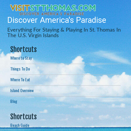
Discover America's Paradise
Everything For Staying & Playing In St. Thomas In
The U.S. Virgin Islands
Shortcuts
Where to Stay
Things To Do
Where To Eat
Island Overview
Blog
Shortcuts
Beach Guide