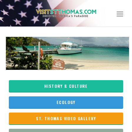
Toggle
navigat
HISTORY & CULTURE
ECOLOGY
ST. THOMAS VIDEO GALLERY