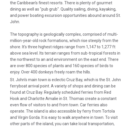
the Caribbean's finest resorts. There is plenty of gourmet
dining as well as "pub grub". Quality sailing, diving, kayaking,
and power boating excursion opportunities abound around St.
John.
The topography is geologically complex, comprised of multi-
million-year-old rock formations, which rise steeply from the
shore. It's three highest ridges range from 1,147 to 1,277 ft
above sea level. Its terrain ranges from sub-tropical forests in
the northwest to an arid environment on the east end. There
are over 800 species of plants and 160 species of birds to
enjoy. Over 400 donkeys freely roam the hills.
St. John's main town is eclectic Cruz Bay, which is the St. John
ferryboat arrival point. A variety of shops and dining can be
found at Cruz Bay. Regularly scheduled ferries from Red
Hook and Charlotte Amalie in St. Thomas create a constant
even flow of visitors to and from town. Car ferries also
operate. The island is also accessible by ferry from Tortola
and Virgin Gorda. It is easy to walk anywhere in town. To visit
other parts of the island, you can take local transportation,