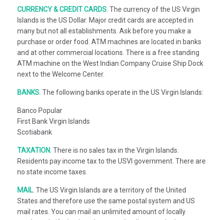
CURRENCY & CREDIT CARDS
.
The currency of the US Virgin
Islands is the US Dollar. Major credit cards are accepted in
many but not all establishments. Ask before you make a
purchase or order food. ATM machines are located in banks
and at other commercial locations. There is a free standing
ATM machine on the West Indian Company Cruise Ship Dock
next to the Welcome Center.
BANKS
.
The following banks operate in the US Virgin Islands:
Banco Popular
First Bank Virgin Islands
Scotiabank
TAXATION
.
There is no sales tax in the Virgin Islands.
Residents pay income tax to the USVI government. There are
no state income taxes.
MAIL
.
The US Virgin Islands are a territory of the United
States and therefore use the same postal system and US
mail rates. You can mail an unlimited amount of locally