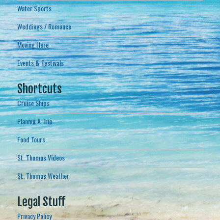
Water Sports
Weddings / Romance
Moving Here
Events & Festivals
Shortcuts
Cruise Ships
Plannig A Trip
Food Tours
St. Thomas Videos
St. Thomas Weather
Legal Stuff
Privacy Policy