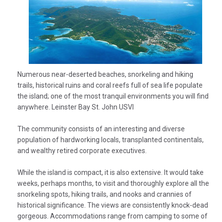
Numerous near-deserted beaches, snorkeling and hiking
trails, historical ruins and coral reefs full of sea life populate
the island; one of the most tranquil environments you will find
anywhere. Leinster Bay St. John USVI
The community consists of an interesting and diverse
population of hardworking locals, transplanted continentals,
and wealthy retired corporate executives.
While the island is compact, it is also extensive. It would take
weeks, perhaps months, to visit and thoroughly explore all the
snorkeling spots, hiking trails, and nooks and crannies of
historical significance. The views are consistently knock-dead
gorgeous. Accommodations range from camping to some of