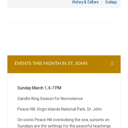
History & Culture
Ecology
EVENTS THIS MONTH IN ST. JOHN
Sunday March 1, 6-7 PM
Gandhi-King Season for Nonviolence
Peace Hill, Virgin Islands National Park, St. John
On iconic Peace Hill overlooking the sea, sunsets on
Sundays are the settings for the peaceful teachings