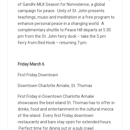
of Gandhi-MLK Season for Nonviolence, a global
campaign for peace. Unity of St. John presents
teachings, music and meditation in a free program to
enhance personal peace in a changing world. A
complimentary shuttle to Peace Hill departs at 5:30
pm from the St. John ferry dock – take the 5 pm
ferry from Red Hook – returning 7 pm.
Friday March 6
First Friday Downtown
Downtown Charlotte Amalie, St. Thomas
First Friday in Downtown Charlotte Amalie
showcases the best island St. Thomas has to offer in
drinks, food and entertainment in the cultural mecca
of the island. Every first Friday downtown
restaurants and bars stay open for extended hours.
Perfect time for dining out or a pub crawl.