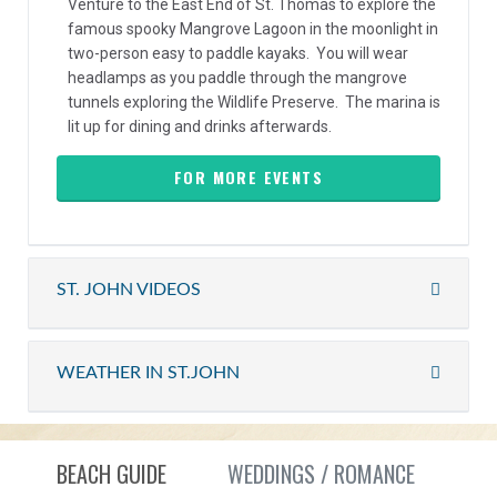
Venture to the East End of St. Thomas to explore the
famous spooky Mangrove Lagoon in the moonlight in
two-person easy to paddle kayaks. You will wear
headlamps as you paddle through the mangrove
tunnels exploring the Wildlife Preserve. The marina is
lit up for dining and drinks afterwards.
FOR MORE EVENTS
ST. JOHN VIDEOS
WEATHER IN ST.JOHN
BEACH GUIDE
WEDDINGS / ROMANCE