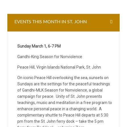
EVENTS THIS MONTH IN ST. JOHN
Sunday March 1, 6-7 PM
Gandhi-King Season for Nonviolence
Peace Hill, Virgin Islands National Park, St. John
On iconic Peace Hill overlooking the sea, sunsets on
Sundays are the settings for the peaceful teachings
of Gandhi-MLK Season for Nonviolence, a global
campaign for peace. Unity of St. John presents
teachings, music and meditation in a free program to
enhance personal peace in a changing world. A
complimentary shuttle to Peace Hill departs at 5:30
pm from the St. John ferry dock – take the 5 pm