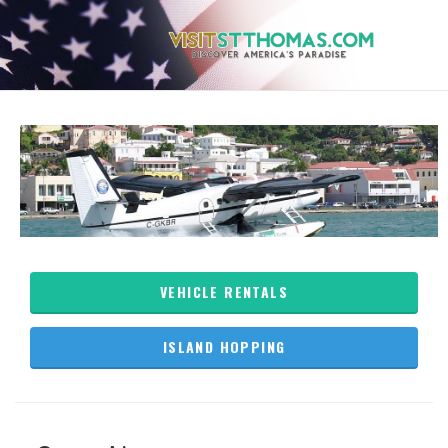
VEHICLE RENTALS
ISLAND HOPPING