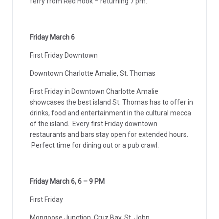
ferry from Red Hook – returning 7 pm.
Friday March 6
First Friday Downtown
Downtown Charlotte Amalie, St. Thomas
First Friday in Downtown Charlotte Amalie
showcases the best island St. Thomas has to offer in
drinks, food and entertainment in the cultural mecca
of the island. Every first Friday downtown
restaurants and bars stay open for extended hours.
Perfect time for dining out or a pub crawl.
Friday March 6, 6 – 9 PM
First Friday
Mongoose Junction, Cruz Bay, St. John