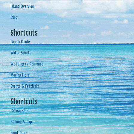
Island Overview
Blog
Shortcuts
Beach Guide
Water Sports
Weddings / Romance
Moving Here
Events & Festivals
Shortcuts
Cruise Ships
Plannig A Trip
Food Tours