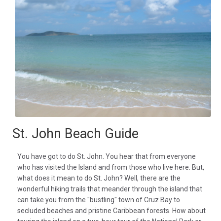
St. John Beach Guide
You have got to do St. John. You hear that from everyone
who has visited the Island and from those who live here. But,
what does it mean to do St. John? Well, there are the
wonderful hiking trails that meander through the island that
can take you from the "bustling" town of Cruz Bay to
secluded beaches and pristine Caribbean forests. How about