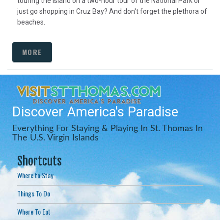
touring the island on a two-hour tour of the National Park or
just go shopping in Cruz Bay? And don't forget the plethora of
beaches.
MORE
Discover America's Paradise
Everything For Staying & Playing In St. Thomas In
The U.S. Virgin Islands
Shortcuts
Where to Stay
Things To Do
Where To Eat