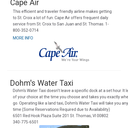
Cape Air
This efficient and traveler friendly airline makes getting
to St. Croix a lot of fun. Cape Air offers frequent daily
service from St. Croix to San Juan and St. Thomas. 1-
800-352-0714
MORE INFO
Dohm's Water Taxi
Dohm's Water Taxi doesn't leave a specific dock at a set hour. It 
of your choice at the time you choose and takes you exactly wh
go. Operating like a land taxi, Dohm's Water Taxi will take you a
time (Some Reservations Required due to Availability)
6501 Red Hook Plaza Suite 201 St. Thomas, VI 00802
340-775-6501