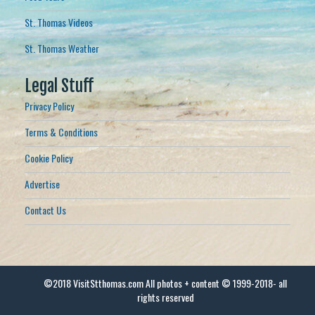
St. Thomas Videos
St. Thomas Weather
Legal Stuff
Privacy Policy
Terms & Conditions
Cookie Policy
Advertise
Contact Us
©2018 VisitStthomas.com All photos + content © 1999-2018- all
rights reserved