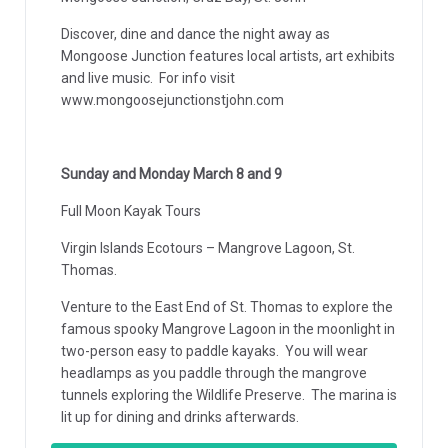
Discover, dine and dance the night away as
Mongoose Junction features local artists, art exhibits
and live music. For info visit
www.mongoosejunctionstjohn.com
Sunday and Monday March 8 and 9
Full Moon Kayak Tours
Virgin Islands Ecotours – Mangrove Lagoon, St.
Thomas.
Venture to the East End of St. Thomas to explore the
famous spooky Mangrove Lagoon in the moonlight in
two-person easy to paddle kayaks. You will wear
headlamps as you paddle through the mangrove
tunnels exploring the Wildlife Preserve. The marina is
lit up for dining and drinks afterwards.