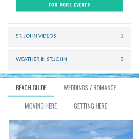
FOR MORE EVENTS
ST. JOHN VIDEOS
WEATHER IN ST.JOHN
BEACH GUIDE
WEDDINGS / ROMANCE
MOVING HERE
GETTING HERE