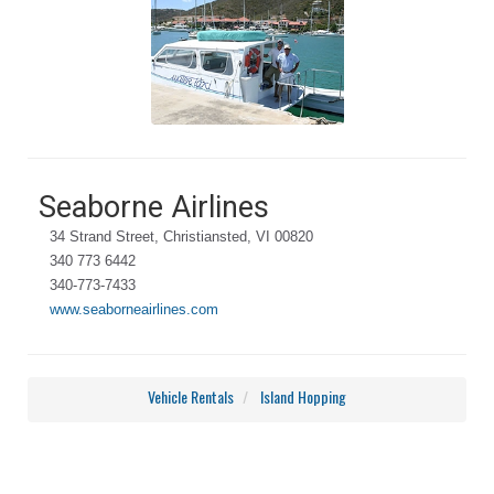
Seaborne Airlines
34 Strand Street, Christiansted, VI 00820
340 773 6442
340-773-7433
www.seaborneairlines.com
Vehicle Rentals
Island Hopping