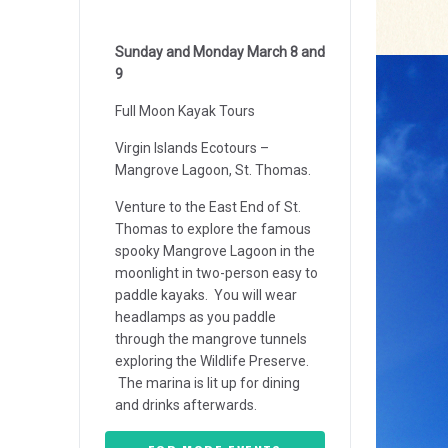
Sunday and Monday March 8 and
9
Full Moon Kayak Tours
Virgin Islands Ecotours –
Mangrove Lagoon, St. Thomas.
Venture to the East End of St.
Thomas to explore the famous
spooky Mangrove Lagoon in the
moonlight in two-person easy to
paddle kayaks. You will wear
headlamps as you paddle
through the mangrove tunnels
exploring the Wildlife Preserve.
The marina is lit up for dining
and drinks afterwards.