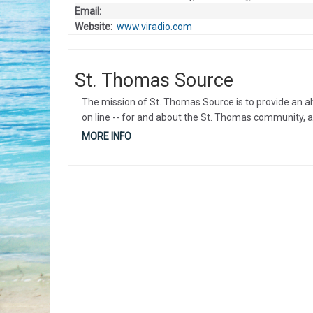
Email:
Website:
www.viradio.com
St. Thomas Source
The mission of St. Thomas Source is to provide an a
on line -- for and about the St. Thomas community, a
MORE INFO