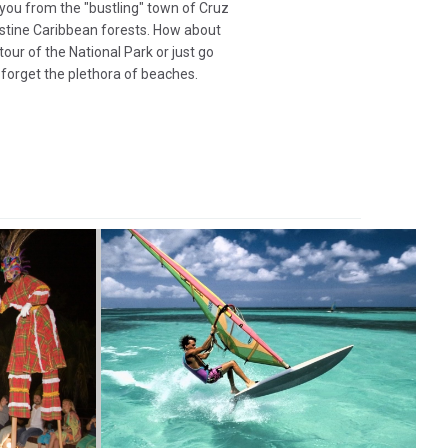
 you from the "bustling" town of Cruz
stine Caribbean forests. How about
tour of the National Park or just go
 forget the plethora of beaches.