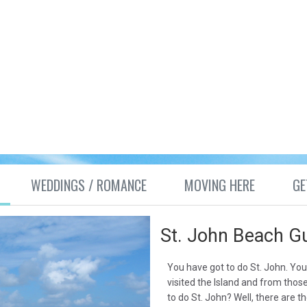
WEDDINGS / ROMANCE
MOVING HERE
GE
St. John Beach G
You have got to do St. John. Yo
visited the Island and from thos
to do St. John? Well, there are t