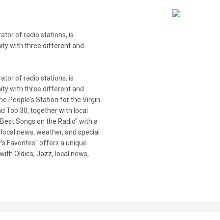
tor of radio stations, is
ty with three different and
tor of radio stations, is
ty with three different and
e People's Station for the Virgin
d Top 30, together with local
Best Songs on the Radio" with a
 local news, weather, and special
's Favorites" offers a unique
ith Oldies, Jazz, local news,