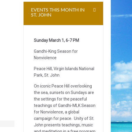
EVENTS THIS MONTH IN
ST. JOHN
Sunday March 1, 6-7 PM
Gandhi-King Season for
Nonviolence
Peace Hill, Virgin Islands National
Park, St. John
On iconic Peace Hill overlooking
the sea, sunsets on Sundays are
the settings for the peaceful
teachings of Gandhi-MLK Season
for Nonviolence, a global
campaign for peace. Unity of St.
John presents teachings, music
and meditation in a free program