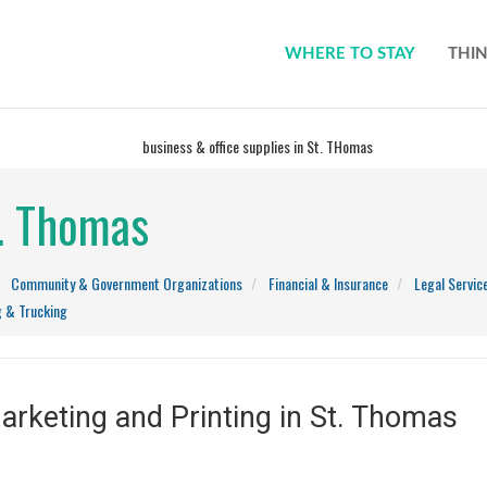
WHERE TO STAY
THIN
t. Thomas
Community & Government Organizations
Financial & Insurance
Legal Servic
g & Trucking
rketing and Printing in St. Thomas