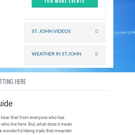
FOR MORE EVENTS
ST. JOHN VIDEOS
WEATHER IN ST.JOHN
TTING HERE
uide
u hear that from everyone who has
e who live here. But, what does it mean
he wonderful hiking trails that meander