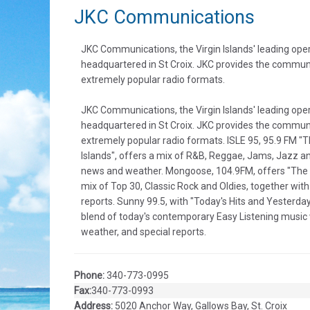
JKC Communications
JKC Communications, the Virgin Islands' leading opera
headquartered in St Croix. JKC provides the communi
extremely popular radio formats.
JKC Communications, the Virgin Islands' leading opera
headquartered in St Croix. JKC provides the communi
extremely popular radio formats. ISLE 95, 95.9 FM "Th
Islands", offers a mix of R&B, Reggae, Jams, Jazz an
news and weather. Mongoose, 104.9FM, offers "The 
mix of Top 30, Classic Rock and Oldies, together with
reports. Sunny 99.5, with "Today's Hits and Yesterday
blend of today's contemporary Easy Listening music w
weather, and special reports.
Phone:
340-773-0995
Fax:
340-773-0993
Address:
5020 Anchor Way, Gallows Bay, St. Croix