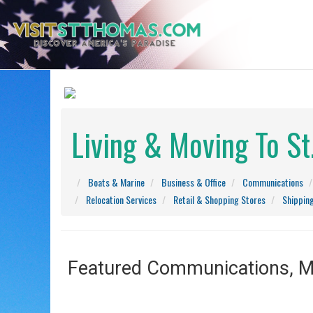
Living & Moving To S
Boats & Marine
Business & Office
Communications
Relocation Services
Retail & Shopping Stores
Shippin
Featured Communications, Ma