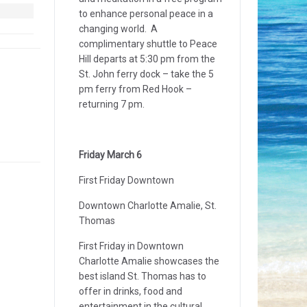
to enhance personal peace in a
changing world. A
complimentary shuttle to Peace
Hill departs at 5:30 pm from the
St. John ferry dock – take the 5
pm ferry from Red Hook –
returning 7 pm.
Friday March 6
First Friday Downtown
Downtown Charlotte Amalie, St.
Thomas
First Friday in Downtown
Charlotte Amalie showcases the
best island St. Thomas has to
offer in drinks, food and
entertainment in the cultural