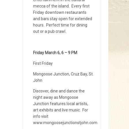
mecca of the island. Every first
Friday downtown restaurants
and bars stay open for extended
hours. Perfect time for dining
out or a pub crawl.
Friday March 6, 6 – 9 PM
First Friday
Mongoose Junction, Cruz Bay, St.
John
Discover, dine and dance the
night away as Mongoose
Junction features local artists,
art exhibits and live music. For
info visit
www.mongoosejunctionstjohn.com