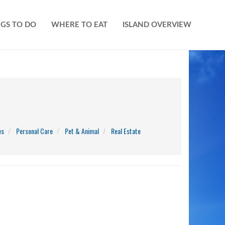
GS TO DO
WHERE TO EAT
ISLAND OVERVIEW
es
Personal Care
Pet & Animal
Real Estate