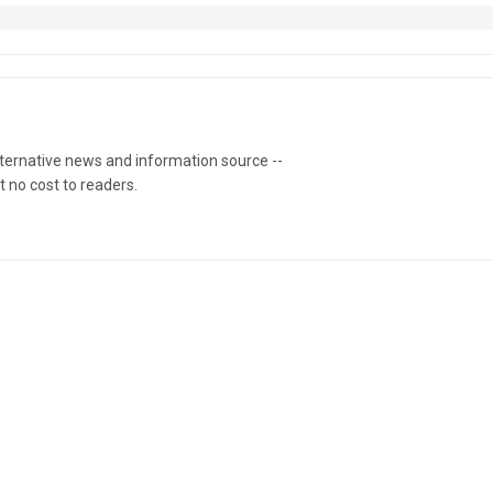
lternative news and information source --
t no cost to readers.