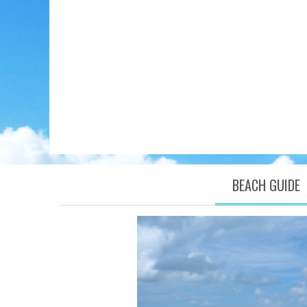
BEACH GUIDE