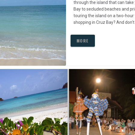
through the island that can take
Bay to secluded beaches and pri
touring the island on a two-hour 
shopping in Cruz Bay? And don't
MORE