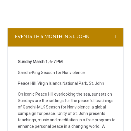
EVENTS THIS MONTH IN ST. JOHN
Sunday March 1, 6-7 PM
Gandhi-King Season for Nonviolence
Peace Hill, Virgin Islands National Park, St. John
On iconic Peace Hill overlooking the sea, sunsets on
Sundays are the settings for the peaceful teachings
of Gandhi-MLK Season for Nonviolence, a global
campaign for peace. Unity of St. John presents
teachings, music and meditation in a free program to
enhance personal peace in a changing world. A