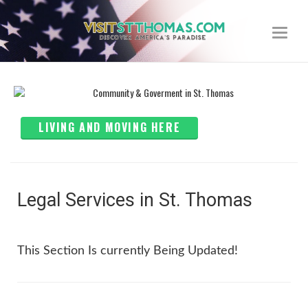
Toggle
navigat
LIVING AND MOVING HERE
Legal Services in St. Thomas
This Section Is currently Being Updated!