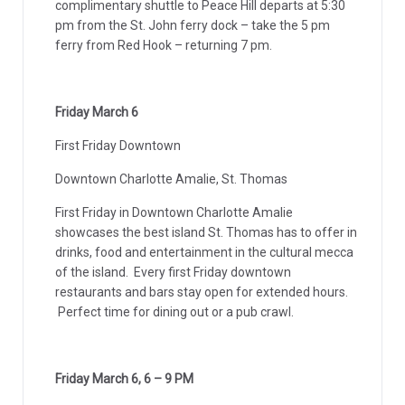
complimentary shuttle to Peace Hill departs at 5:30
pm from the St. John ferry dock – take the 5 pm
ferry from Red Hook – returning 7 pm.
Friday March 6
First Friday Downtown
Downtown Charlotte Amalie, St. Thomas
First Friday in Downtown Charlotte Amalie
showcases the best island St. Thomas has to offer in
drinks, food and entertainment in the cultural mecca
of the island. Every first Friday downtown
restaurants and bars stay open for extended hours.
Perfect time for dining out or a pub crawl.
Friday March 6, 6 – 9 PM