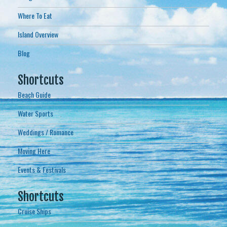
Where To Eat
Island Overview
Blog
Shortcuts
Beach Guide
Water Sports
Weddings / Romance
Moving Here
Events & Festivals
Shortcuts
Cruise Ships