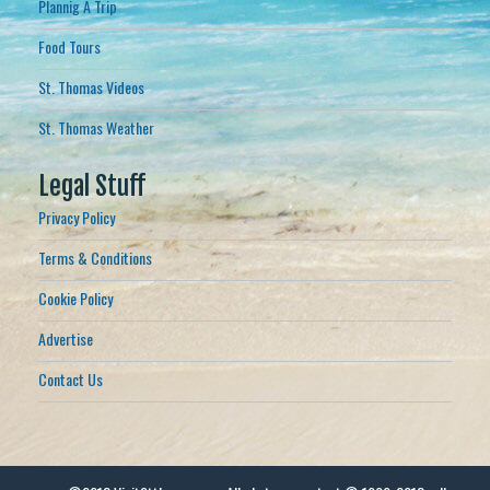
Plannig A Trip
Food Tours
St. Thomas Videos
St. Thomas Weather
Legal Stuff
Privacy Policy
Terms & Conditions
Cookie Policy
Advertise
Contact Us