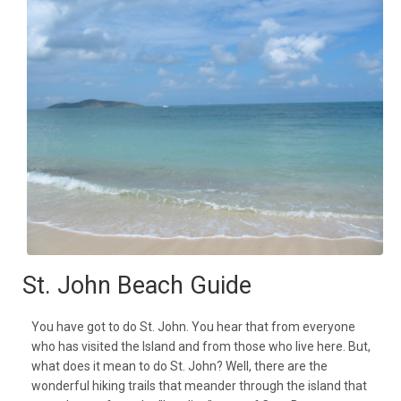
St. John Beach Guide
You have got to do St. John. You hear that from everyone
who has visited the Island and from those who live here. But,
what does it mean to do St. John? Well, there are the
wonderful hiking trails that meander through the island that