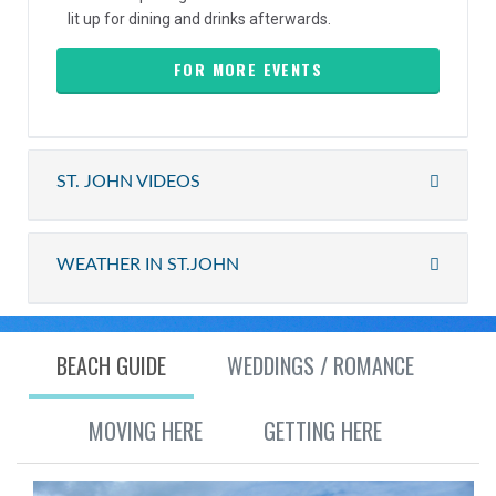
lit up for dining and drinks afterwards.
FOR MORE EVENTS
ST. JOHN VIDEOS
WEATHER IN ST.JOHN
BEACH GUIDE
WEDDINGS / ROMANCE
MOVING HERE
GETTING HERE