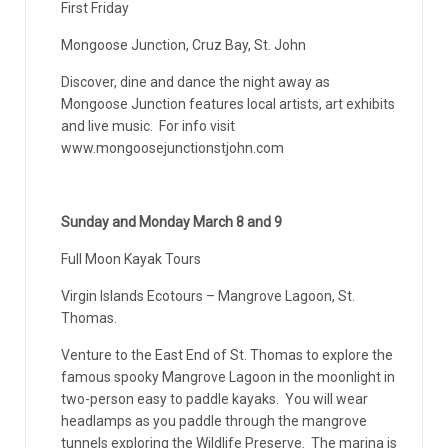
First Friday
Mongoose Junction, Cruz Bay, St. John
Discover, dine and dance the night away as
Mongoose Junction features local artists, art exhibits
and live music. For info visit
www.mongoosejunctionstjohn.com
Sunday and Monday March 8 and 9
Full Moon Kayak Tours
Virgin Islands Ecotours – Mangrove Lagoon, St.
Thomas.
Venture to the East End of St. Thomas to explore the
famous spooky Mangrove Lagoon in the moonlight in
two-person easy to paddle kayaks. You will wear
headlamps as you paddle through the mangrove
tunnels exploring the Wildlife Preserve. The marina is