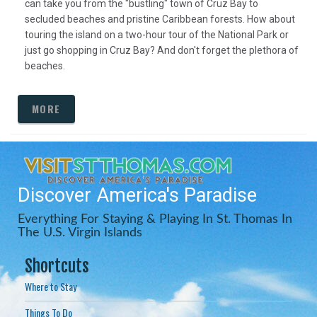
can take you from the "bustling" town of Cruz Bay to
secluded beaches and pristine Caribbean forests. How about
touring the island on a two-hour tour of the National Park or
just go shopping in Cruz Bay? And don't forget the plethora of
beaches.
MORE
Discover America's Paradise
Everything For Staying & Playing In St. Thomas In
The U.S. Virgin Islands
Shortcuts
Where to Stay
Things To Do